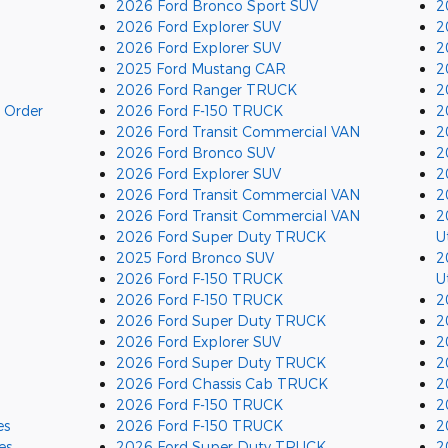
2026 Ford Bronco Sport SUV
2
2026 Ford Explorer SUV
2
2026 Ford Explorer SUV
2
2025 Ford Mustang CAR
2
2026 Ford Ranger TRUCK
2
 Order
2026 Ford F-150 TRUCK
2
2026 Ford Transit Commercial VAN
2
2026 Ford Bronco SUV
2
2026 Ford Explorer SUV
2
2026 Ford Transit Commercial VAN
2
2026 Ford Transit Commercial VAN
2
2026 Ford Super Duty TRUCK
Ut
2025 Ford Bronco SUV
2
2026 Ford F-150 TRUCK
Ut
2026 Ford F-150 TRUCK
2
2026 Ford Super Duty TRUCK
2
2026 Ford Explorer SUV
2
2026 Ford Super Duty TRUCK
2
2026 Ford Chassis Cab TRUCK
2
2026 Ford F-150 TRUCK
2
es
2026 Ford F-150 TRUCK
2
es
2026 Ford Super Duty TRUCK
2