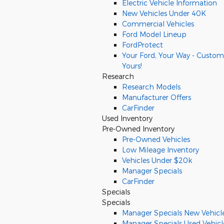
Electric Vehicle Information
New Vehicles Under 40K
Commercial Vehicles
Ford Model Lineup
FordProtect
Your Ford, Your Way - Custom
Yours!
Research
Research Models
Manufacturer Offers
CarFinder
Used Inventory
Pre-Owned Inventory
Pre-Owned Vehicles
Low Mileage Inventory
Vehicles Under $20k
Manager Specials
CarFinder
Specials
Specials
Manager Specials New Vehicl
Manager Specials Used Vehicl