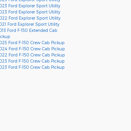
023 Ford Explorer Sport Utility
023 Ford Explorer Sport Utility
022 Ford Explorer Sport Utility
021 Ford Explorer Sport Utility
013 Ford F-150 Extended Cab
ickup
025 Ford F-150 Crew Cab Pickup
024 Ford F-150 Crew Cab Pickup
022 Ford F-150 Crew Cab Pickup
023 Ford F-150 Crew Cab Pickup
023 Ford F-150 Crew Cab Pickup