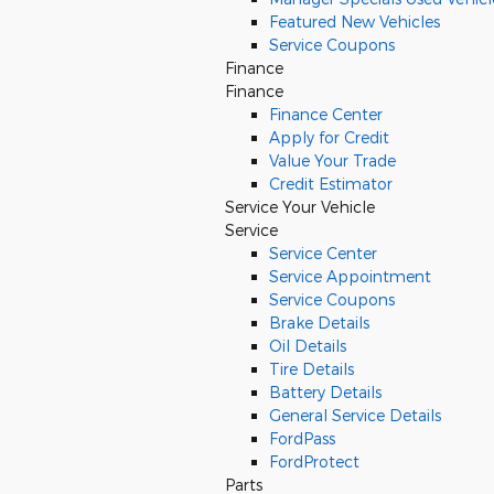
Featured New Vehicles
Service Coupons
Finance
Finance
Finance Center
Apply for Credit
Value Your Trade
Credit Estimator
Service
Your Vehicle
Service
Service Center
Service Appointment
Service Coupons
Brake Details
Oil Details
Tire Details
Battery Details
General Service Details
FordPass
FordProtect
Parts