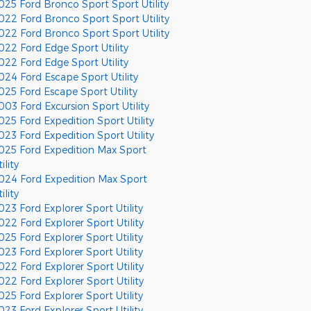
025 Ford Bronco Sport Sport Utility
022 Ford Bronco Sport Sport Utility
022 Ford Bronco Sport Sport Utility
022 Ford Edge Sport Utility
022 Ford Edge Sport Utility
024 Ford Escape Sport Utility
025 Ford Escape Sport Utility
003 Ford Excursion Sport Utility
025 Ford Expedition Sport Utility
023 Ford Expedition Sport Utility
025 Ford Expedition Max Sport
ility
024 Ford Expedition Max Sport
ility
023 Ford Explorer Sport Utility
022 Ford Explorer Sport Utility
025 Ford Explorer Sport Utility
023 Ford Explorer Sport Utility
022 Ford Explorer Sport Utility
022 Ford Explorer Sport Utility
025 Ford Explorer Sport Utility
023 Ford Explorer Sport Utility