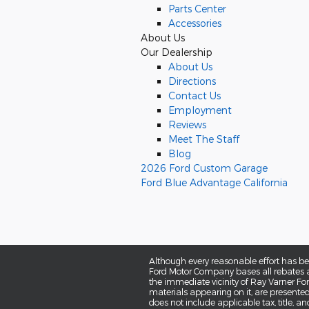
Parts Center
Accessories
About Us
Our Dealership
About Us
Directions
Contact Us
Employment
Reviews
Meet The Staff
Blog
2026 Ford Custom Garage
Ford Blue Advantage California
Although every reasonable effort has be
Ford Motor Company bases all rebates an
the immediate vicinity of Ray Varner Ford
materials appearing on it, are presented t
does not include applicable tax, title, a