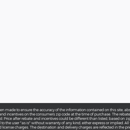
en made to ensure the accuracy of the information contained on this site, a
d incentives on the consumers zip code at the time of purchase. The rebates 
. Price after rebate and incentives could be different than listed, based on zi
o the user "as is" without warranty of any kind, either express or implied. All v
nd license charges. The destination and delivery charges are reflected in the pri