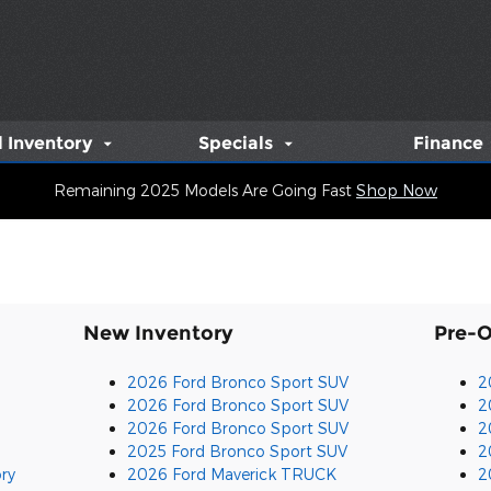
 Inventory
Specials
Finance
Remaining 2025 Models Are Going Fast
Shop Now
New Inventory
Pre-
2026 Ford Bronco Sport SUV
2
2026 Ford Bronco Sport SUV
2
2026 Ford Bronco Sport SUV
2
2025 Ford Bronco Sport SUV
2
ry
2026 Ford Maverick TRUCK
2