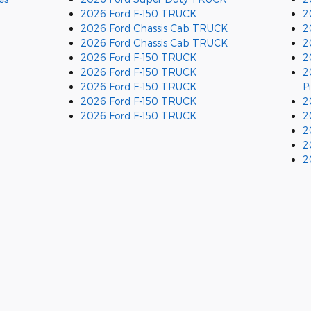
2026 Ford F-150 TRUCK
2
2026 Ford Chassis Cab TRUCK
2
2026 Ford Chassis Cab TRUCK
2
2026 Ford F-150 TRUCK
2
2026 Ford F-150 TRUCK
2
2026 Ford F-150 TRUCK
P
2026 Ford F-150 TRUCK
2
2026 Ford F-150 TRUCK
2
2
2
2