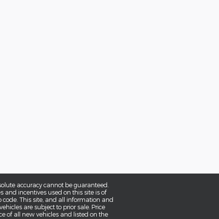
bsolute accuracy cannot be guaranteed.
and incentives used on this site is of
p code. This site, and all information and
ehicles are subject to prior sale. Price
ce of all new vehicles and listed on the