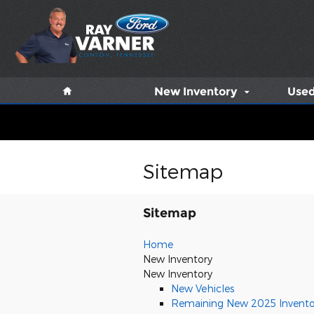
Skip to main content
Home
New Inventory
Used
Sitemap
Sitemap
Home
New Inventory
New Inventory
New Vehicles
Remaining New 2025 Invento