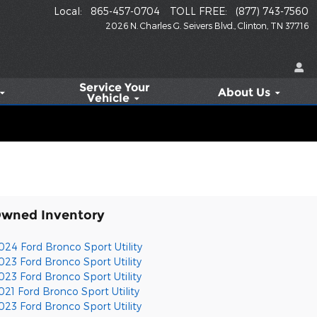
Local
:
865-457-0704
TOLL FREE
:
(877) 743-7560
2026 N. Charles G. Seivers Blvd.
Clinton
,
TN
37716
Service
Your
About Us
Vehicle
Owned Inventory
024 Ford Bronco Sport Utility
023 Ford Bronco Sport Utility
023 Ford Bronco Sport Utility
021 Ford Bronco Sport Utility
023 Ford Bronco Sport Utility