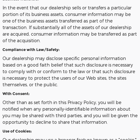
In the event that our dealership sells or transfers a particular
portion of its business assets, consumer information may be
one of the business assets transferred as part of the
transaction. If substantially all of the assets of our dealership
are acquired, consumer information may be transferred as part
of the acquisition.
Compliance with Law/Safety:
Our dealership may disclose specific personal information
based on a good faith belief that such disclosure is necessary
to comply with or conform to the law or that such disclosure
is necessary to protect the users of our Web sites, the sites
themselves, or the public.
With Consent:
Other than as set forth in this Privacy Policy, you will be
notified when any personally-identifiable information about
you may be shared with third parties, and you will be given the
opportunity to decline to share that information.
Use of Cookies:
Our dealership may use a browser feature known as a "cookie."