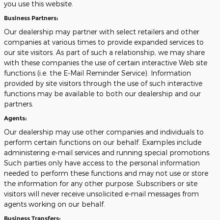
you use this website.
Business Partners:
Our dealership may partner with select retailers and other
companies at various times to provide expanded services to
our site visitors. As part of such a relationship, we may share
with these companies the use of certain interactive Web site
functions (i.e. the E-Mail Reminder Service). Information
provided by site visitors through the use of such interactive
functions may be available to both our dealership and our
partners.
Agents:
Our dealership may use other companies and individuals to
perform certain functions on our behalf. Examples include
administering e-mail services and running special promotions.
Such parties only have access to the personal information
needed to perform these functions and may not use or store
the information for any other purpose. Subscribers or site
visitors will never receive unsolicited e-mail messages from
agents working on our behalf.
Business Transfers: