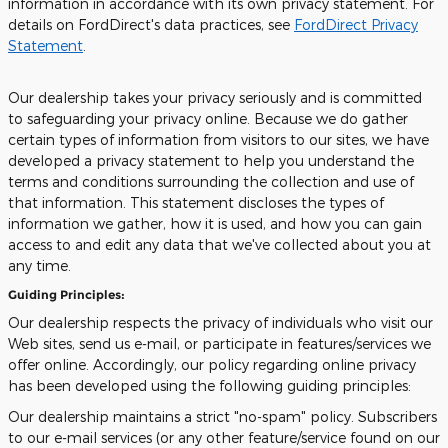
information in accordance with its own privacy statement. For
details on FordDirect's data practices, see
FordDirect Privacy
Statement
.
Our dealership takes your privacy seriously and is committed
to safeguarding your privacy online. Because we do gather
certain types of information from visitors to our sites, we have
developed a privacy statement to help you understand the
terms and conditions surrounding the collection and use of
that information. This statement discloses the types of
information we gather, how it is used, and how you can gain
access to and edit any data that we've collected about you at
any time.
Guiding Principles:
Our dealership respects the privacy of individuals who visit our
Web sites, send us e-mail, or participate in features/services we
offer online. Accordingly, our policy regarding online privacy
has been developed using the following guiding principles:
Our dealership maintains a strict "no-spam" policy. Subscribers
to our e-mail services (or any other feature/service found on our