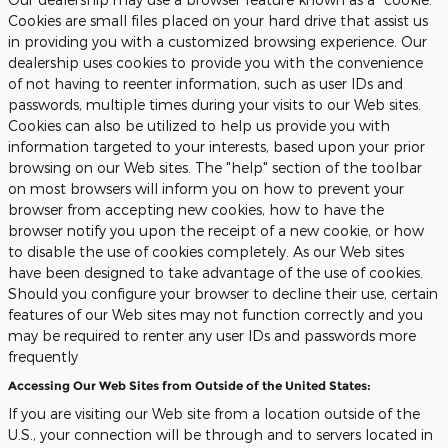
Cookies are small files placed on your hard drive that assist us
in providing you with a customized browsing experience. Our
dealership uses cookies to provide you with the convenience
of not having to reenter information, such as user IDs and
passwords, multiple times during your visits to our Web sites.
Cookies can also be utilized to help us provide you with
information targeted to your interests, based upon your prior
browsing on our Web sites. The "help" section of the toolbar
on most browsers will inform you on how to prevent your
browser from accepting new cookies, how to have the
browser notify you upon the receipt of a new cookie, or how
to disable the use of cookies completely. As our Web sites
have been designed to take advantage of the use of cookies.
Should you configure your browser to decline their use, certain
features of our Web sites may not function correctly and you
may be required to renter any user IDs and passwords more
frequently
Accessing Our Web Sites from Outside of the United States:
If you are visiting our Web site from a location outside of the
U.S., your connection will be through and to servers located in