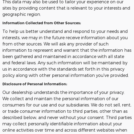
This data may also be used to tailor your experience on our
sites by providing content that is relevant to your interests and
geographic region.
Information Collected from Other Sources:
To help us better understand and respond to your needs and
interests, we may in the future receive information about you
from other sources. We will ask any provider of such
information to represent and warrant that the information has
been gathered and maintained in accordance with all state
and federal laws. Any such information will be maintained by
us in accordance with the standards set forth in this privacy
policy along with other personal information you've provided.
Disclosure of Personal Information:
Our dealership understands the importance of your privacy.
We collect and maintain the personal information of our
consumers for our use and our subsidiaries. We do not sell, rent,
or trade consumer information to third parties, other than as
described below, and never without your consent. Third parties
may collect personally identifiable information about your
online activities over time and across different websites when