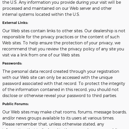
the U.S. Any information you provide during your visit will be
processed and maintained on our Web server and other
internal systems located within the U.S.
External Links:
Our Web sites contain links to other sites. Our dealership is not
responsible for the privacy practices or the content of such
Web sites. To help ensure the protection of your privacy, we
recommend that you review the privacy policy of any site you
visit via a link from one of our Web sites.
Passwords:
The personal data record created through your registration
with our Web site can only be accessed with the unique
password associated with that record. To protect the integrity
of the information contained in this record, you should not
disclose or otherwise reveal your password to third parties.
Public Forums:
Our Web sites may make chat rooms, forums, message boards,
and/or news groups available to its users at various times.
Please remember that, unless otherwise stated, any