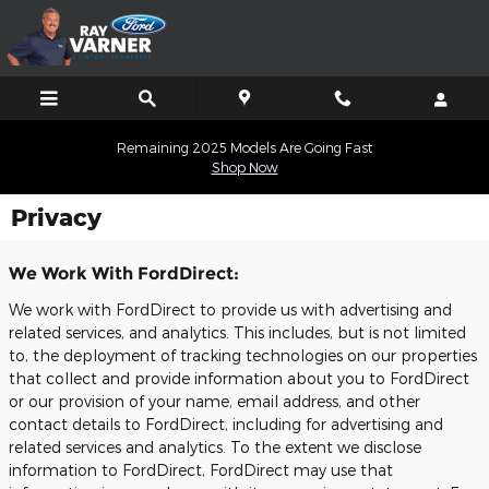
Skip to main content
Remaining 2025 Models Are Going Fast
Shop Now
Privacy
We Work With FordDirect:
We work with FordDirect to provide us with advertising and
related services, and analytics. This includes, but is not limited
to, the deployment of tracking technologies on our properties
that collect and provide information about you to FordDirect
or our provision of your name, email address, and other
contact details to FordDirect, including for advertising and
related services and analytics. To the extent we disclose
information to FordDirect, FordDirect may use that