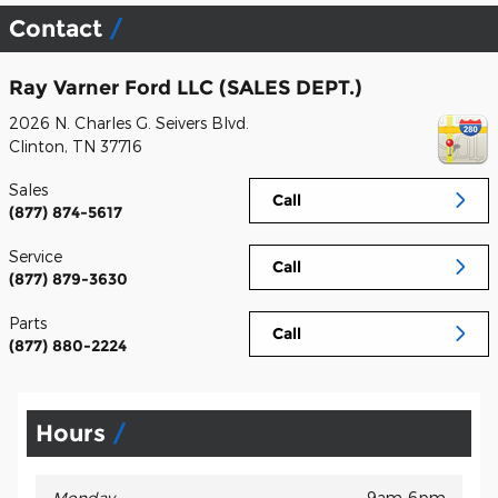
Contact
Ray Varner Ford LLC (SALES DEPT.)
2026 N. Charles G. Seivers Blvd.
Clinton
,
TN
37716
Sales
Call
(877) 874-5617
Service
Call
(877) 879-3630
Parts
Call
(877) 880-2224
Hours
Monday
9am-6pm