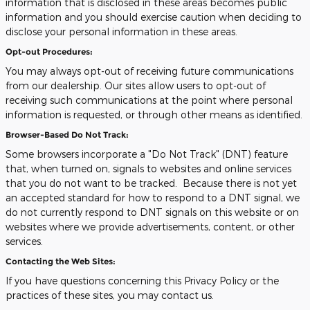
information that is disclosed in these areas becomes public
information and you should exercise caution when deciding to
disclose your personal information in these areas.
Opt-out Procedures:
You may always opt-out of receiving future communications
from our dealership. Our sites allow users to opt-out of
receiving such communications at the point where personal
information is requested, or through other means as identified.
Browser-Based Do Not Track:
Some browsers incorporate a "Do Not Track" (DNT) feature
that, when turned on, signals to websites and online services
that you do not want to be tracked. Because there is not yet
an accepted standard for how to respond to a DNT signal, we
do not currently respond to DNT signals on this website or on
websites where we provide advertisements, content, or other
services.
Contacting the Web Sites:
If you have questions concerning this Privacy Policy or the
practices of these sites, you may contact us.