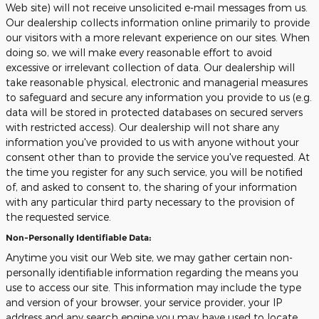
Web site) will not receive unsolicited e-mail messages from us.
Our dealership collects information online primarily to provide
our visitors with a more relevant experience on our sites. When
doing so, we will make every reasonable effort to avoid
excessive or irrelevant collection of data. Our dealership will
take reasonable physical, electronic and managerial measures
to safeguard and secure any information you provide to us (e.g.
data will be stored in protected databases on secured servers
with restricted access). Our dealership will not share any
information you've provided to us with anyone without your
consent other than to provide the service you've requested. At
the time you register for any such service, you will be notified
of, and asked to consent to, the sharing of your information
with any particular third party necessary to the provision of
the requested service.
Non-Personally Identifiable Data:
Anytime you visit our Web site, we may gather certain non-
personally identifiable information regarding the means you
use to access our site. This information may include the type
and version of your browser, your service provider, your IP
address and any search engine you may have used to locate