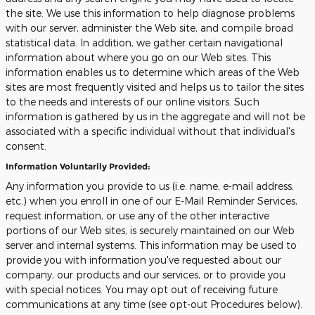
the site. We use this information to help diagnose problems
with our server, administer the Web site, and compile broad
statistical data. In addition, we gather certain navigational
information about where you go on our Web sites. This
information enables us to determine which areas of the Web
sites are most frequently visited and helps us to tailor the sites
to the needs and interests of our online visitors. Such
information is gathered by us in the aggregate and will not be
associated with a specific individual without that individual's
consent.
Information Voluntarily Provided:
Any information you provide to us (i.e. name, e-mail address,
etc.) when you enroll in one of our E-Mail Reminder Services,
request information, or use any of the other interactive
portions of our Web sites, is securely maintained on our Web
server and internal systems. This information may be used to
provide you with information you've requested about our
company, our products and our services, or to provide you
with special notices. You may opt out of receiving future
communications at any time (see opt-out Procedures below).