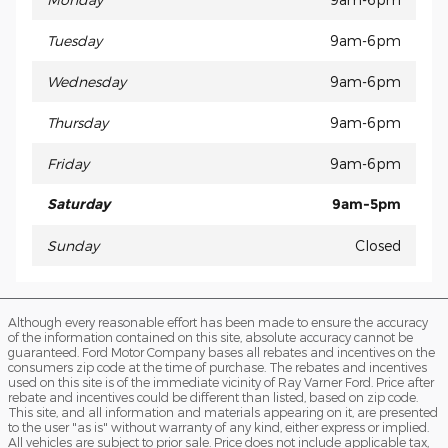
Tuesday
9am-6pm
Wednesday
9am-6pm
Thursday
9am-6pm
Friday
9am-6pm
Saturday
9am-5pm
Sunday
Closed
Although every reasonable effort has been made to ensure the accuracy
of the information contained on this site, absolute accuracy cannot be
guaranteed. Ford Motor Company bases all rebates and incentives on the
consumers zip code at the time of purchase. The rebates and incentives
used on this site is of the immediate vicinity of Ray Varner Ford. Price after
rebate and incentives could be different than listed, based on zip code.
This site, and all information and materials appearing on it, are presented
to the user "as is" without warranty of any kind, either express or implied.
All vehicles are subject to prior sale. Price does not include applicable tax,