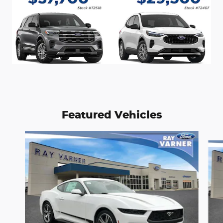
Featured Vehicles
Slide 1 of 2