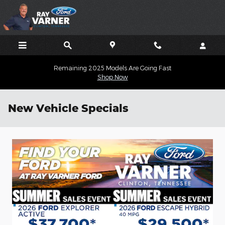
Skip to main content
Remaining 2025 Models Are Going Fast
Shop Now
New Vehicle Specials