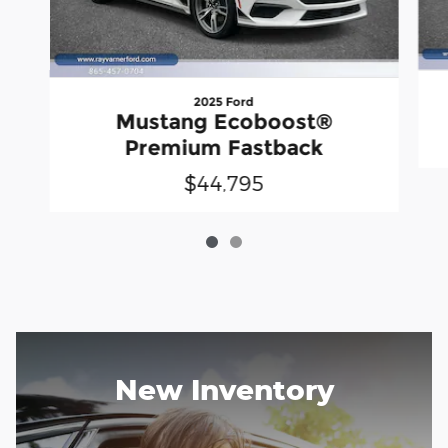
2025 Ford
Mustang Ecoboost®
Premium Fastback
$44,795
New Inventory