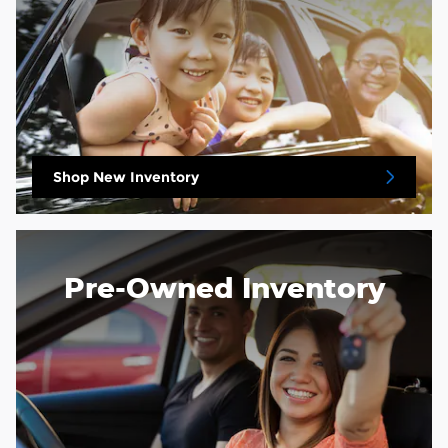
Shop New Inventory
Pre-Owned Inventory