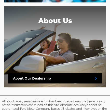
About Us
About
Our Dealership
Although every reasonable effort has been made to ensure the accuracy
of the information contained on this site, absolute accuracy cannot be
guaranteed. Ford Motor Company bases all rebates and incentives on the