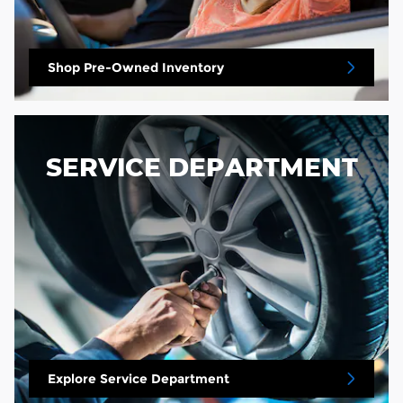
Shop Pre-Owned Inventory
SERVICE DEPARTMENT
Explore Service Department