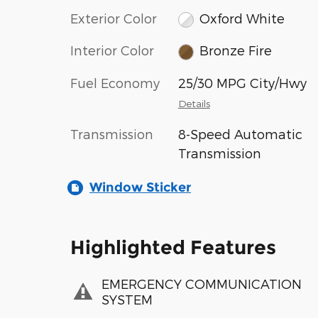
Exterior Color
Oxford White
Interior Color
Bronze Fire
Fuel Economy
25/30 MPG City/Hwy
Details
Transmission
8-Speed Automatic
Transmission
Window Sticker
Highlighted Features
EMERGENCY COMMUNICATION
SYSTEM