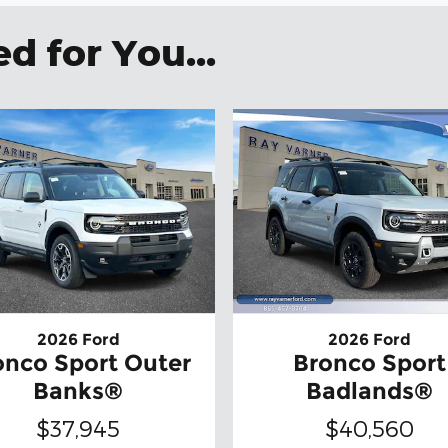
 for You...
2026 Ford
2026 Ford
onco Sport Outer
Bronco Sport
Banks®
Badlands®
$37,945
$40,560