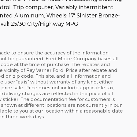
ntrol, Trip computer, Variably intermittent
inted Aluminum, Wheels: 17' Sinister Bronze-
val! 25/30 City/Highway MPG
ade to ensure the accuracy of the information
annot be guaranteed. Ford Motor Company bases all
 code at the time of purchase. The rebates and
e vicinity of Ray Varner Ford. Price after rebate and
d on zip code. This site, and all information and
 user "as is" without warranty of any kind, either
 prior sale. Price does not include applicable tax,
 delivery charges are reflected in the price of all
 sticker. The documentation fee for customers is
shown at different locations are not currently in our
lable to you at our location within a reasonable date
han three work days.