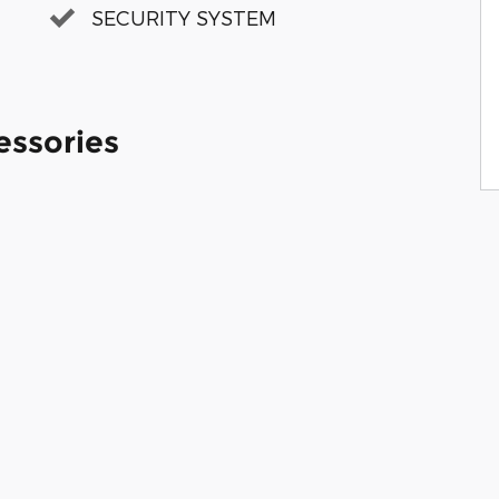
SECURITY SYSTEM
essories