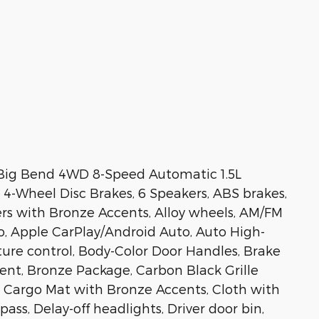
Big Bend 4WD 8-Speed Automatic 1.5L
-Wheel Disc Brakes, 6 Speakers, ABS brakes,
ners with Bronze Accents, Alloy wheels, AM/FM
o, Apple CarPlay/Android Auto, Auto High-
re control, Body-Color Door Handles, Brake
ent, Bronze Package, Carbon Black Grille
 Cargo Mat with Bronze Accents, Cloth with
ss, Delay-off headlights, Driver door bin,