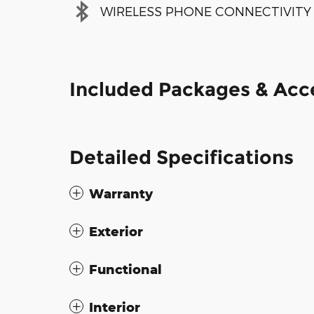
WIRELESS PHONE CONNECTIVITY
Included Packages & Acc
Detailed Specifications
Warranty
Exterior
Functional
Interior