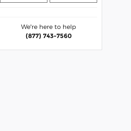
We're here to help
(877) 743-7560