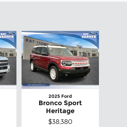
2025 Ford
Bronco Sport
Heritage
$38,380