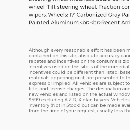
wheel, Tilt steering wheel, Traction co
wipers, Wheels: 17' Carbonized Gray Pa
Painted Aluminum.<br><br>Recent Arri
Although every reasonable effort has been m
contained on this site, absolute accuracy c
rebates and incentives on the consumers zip
incentives used on this site is of the immediat
incentives could be different than listed, base
materials appearing on it, are presented to the
express or implied. All vehicles are subject to
title, and license charges. The destination and
new vehicles and listed on the actual window
$599 excluding A,Z,D, X plan buyers. Vehicles 
inventory (Not in Stock) but can be made avai
from the time of your request, usually less t