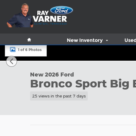
Skip to main content
Home
New Inventory
Used
1 of 6 Photos
New 2026 Ford Bronco Sport Big Bend&reg; SUV Ph
New 2026 Ford
Bronco Sport Big
25 views in the past 7 days