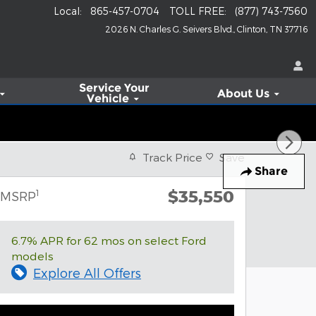
Local
:
865-457-0704
TOLL FREE
:
(877) 743-7560
2026 N. Charles G. Seivers Blvd.
Clinton
,
TN
37716
Service
Your
About Us
Vehicle
Track Price
Save
Share
$35,550
1
MSRP
6.7% APR for 62 mos on select Ford
models
Explore All Offers