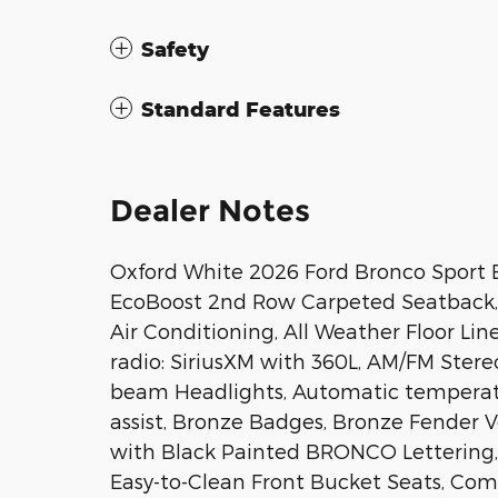
Safety
Standard Features
Dealer Notes
Oxford White 2026 Ford Bronco Sport 
EcoBoost 2nd Row Carpeted Seatback, 4
Air Conditioning, All Weather Floor Li
radio: SiriusXM with 360L, AM/FM Stere
beam Headlights, Automatic temperatu
assist, Bronze Badges, Bronze Fender V
with Black Painted BRONCO Lettering,
Easy-to-Clean Front Bucket Seats, Compa