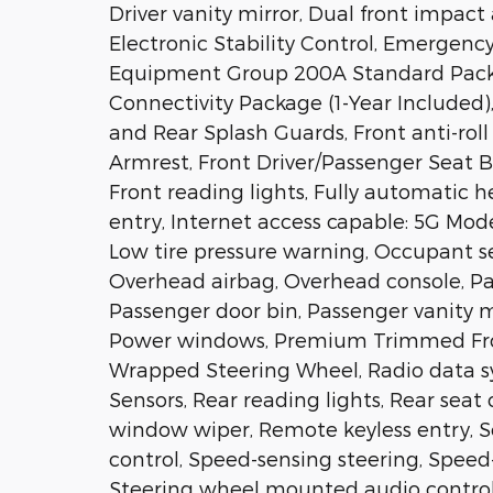
Driver vanity mirror, Dual front impact 
Electronic Stability Control, Emergenc
Equipment Group 200A Standard Packa
Connectivity Package (1-Year Included
and Rear Splash Guards, Front anti-roll
Armrest, Front Driver/Passenger Seat B
Front reading lights, Fully automatic h
entry, Internet access capable: 5G Mod
Low tire pressure warning, Occupant s
Overhead airbag, Overhead console, Pa
Passenger door bin, Passenger vanity m
Power windows, Premium Trimmed Fro
Wrapped Steering Wheel, Radio data sys
Sensors, Rear reading lights, Rear seat
window wiper, Remote keyless entry, S
control, Speed-sensing steering, Speed-S
Steering wheel mounted audio control