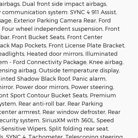
airbags, Dual front side impact airbags,
y communication system: SYNC 4 911 Assist,
ge, Exterior Parking Camera Rear, Ford
), Four wheel independent suspension, Front
 bar, Front Bucket Seats, Front Center
ack Map Pockets, Front License Plate Bracket,
eadlights, Heated door mirrors, Illuminated
em - Ford Connectivity Package, Knee airbag,
ensing airbag, Outside temperature display,
inted Shadow Black Roof, Panic alarm,
irror, Power door mirrors, Power steering,
nt Sport Contour Bucket Seats, Premium
tem, Rear anti-roll bar, Rear Parking
 center armrest, Rear window defroster, Rear
ecurity system, SiriusXM with 360L, Speed
ensitive Wipers, Split folding rear seat,
s, SYNC 4, Tachometer, Telescoping steering