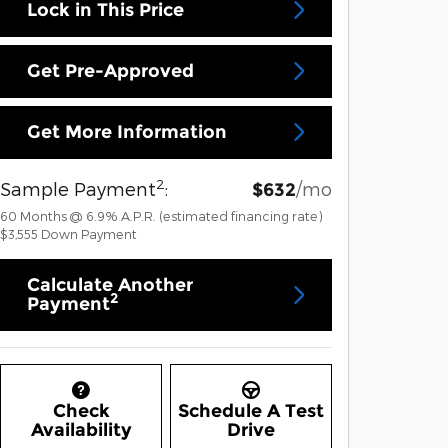
Lock in This Price
Get Pre-Approved
Get More Information
2
Sample Payment
:
/mo
$632
60
Months
@
6.9
%
A.P.R. (estimated financing rate)
$3,555
Down Payment
Calculate Another
2
Payment
Check
Schedule A Test
Availability
Drive