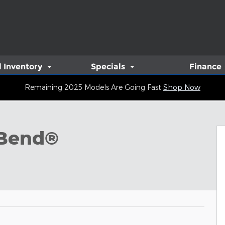
 Inventory
Specials
Finance
Remaining 2025 Models Are Going Fast
Shop Now
oto 1 of 6
 Bend®