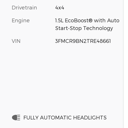
Drivetrain
4x4
Engine
1.5L EcoBoost® with Auto
Start-Stop Technology
VIN
3FMCR9BN2TRE48661
FULLY AUTOMATIC HEADLIGHTS