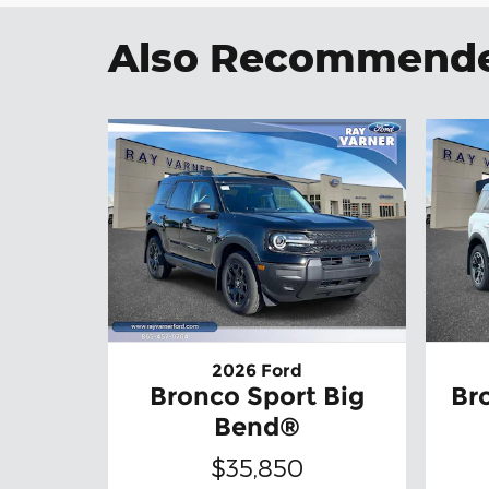
Also Recommended
2026 Ford
Bronco Sport Big
Br
Bend®
$35,850