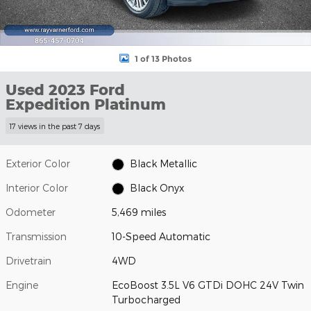
1 of 13 Photos
Used 2023 Ford
Expedition Platinum
17 views in the past 7 days
Exterior Color
Black Metallic
Interior Color
Black Onyx
Odometer
5,469 miles
Transmission
10-Speed Automatic
Drivetrain
4WD
Engine
EcoBoost 3.5L V6 GTDi DOHC 24V Twin
Turbocharged