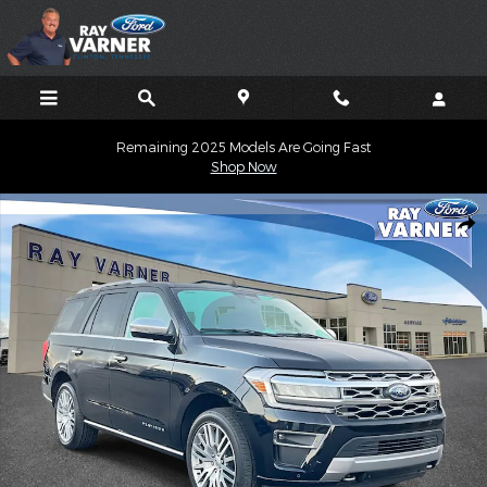
Skip to main content
Remaining 2025 Models Are Going Fast
Shop Now
Used 2023 Ford Expedition Platinum SUV Photo 1 of 13
Shar