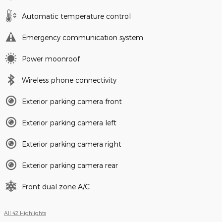
Automatic temperature control
Emergency communication system
Power moonroof
Wireless phone connectivity
Exterior parking camera front
Exterior parking camera left
Exterior parking camera right
Exterior parking camera rear
Front dual zone A/C
All 42 Highlights