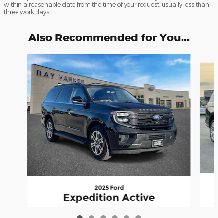
within a reasonable date from the time of your request, usually less than
three work days.
Also Recommended for You...
Slide 1 of 6
2025 Ford
Expedition Active
$58,820