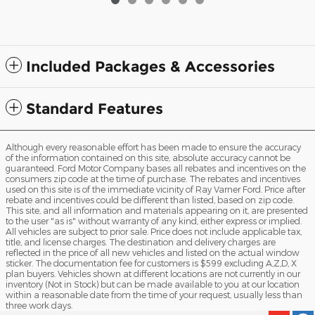
Included Packages & Accessories
Standard Features
Although every reasonable effort has been made to ensure the accuracy
of the information contained on this site, absolute accuracy cannot be
guaranteed. Ford Motor Company bases all rebates and incentives on the
consumers zip code at the time of purchase. The rebates and incentives
used on this site is of the immediate vicinity of Ray Varner Ford. Price after
rebate and incentives could be different than listed, based on zip code.
This site, and all information and materials appearing on it, are presented
to the user "as is" without warranty of any kind, either express or implied.
All vehicles are subject to prior sale. Price does not include applicable tax,
title, and license charges. The destination and delivery charges are
reflected in the price of all new vehicles and listed on the actual window
sticker. The documentation fee for customers is $599 excluding A,Z,D, X
plan buyers. Vehicles shown at different locations are not currently in our
inventory (Not in Stock) but can be made available to you at our location
within a reasonable date from the time of your request, usually less than
three work days.