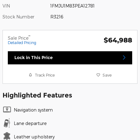
VIN
1FMJU1M83PEA12781
Stock Number
R3216
**
Sale Price
$64,988
Detailed Pricing
Lock in This Price
Track Price
Save
Highlighted Features
Navigation system
Lane departure
Leather upholstery