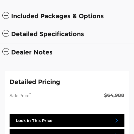
Included Packages & Options
Detailed Specifications
Dealer Notes
Detailed Pricing
$64,988
**
Sale Price
Lock in This Price