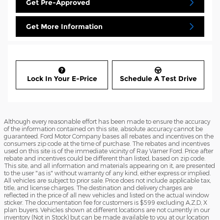
Get Pre-Approved
Get More Information
Lock In Your E-Price
Schedule A Test Drive
Although every reasonable effort has been made to ensure the accuracy
of the information contained on this site, absolute accuracy cannot be
guaranteed. Ford Motor Company bases all rebates and incentives on the
consumers zip code at the time of purchase. The rebates and incentives
used on this site is of the immediate vicinity of Ray Varner Ford. Price after
rebate and incentives could be different than listed, based on zip code.
This site, and all information and materials appearing on it, are presented
to the user "as is" without warranty of any kind, either express or implied.
All vehicles are subject to prior sale. Price does not include applicable tax,
title, and license charges. The destination and delivery charges are
reflected in the price of all new vehicles and listed on the actual window
sticker. The documentation fee for customers is $599 excluding A,Z,D, X
plan buyers. Vehicles shown at different locations are not currently in our
inventory (Not in Stock) but can be made available to you at our location