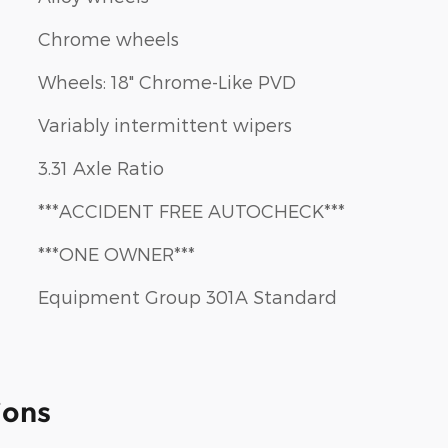
Chrome wheels
Wheels: 18" Chrome-Like PVD
Variably intermittent wipers
3.31 Axle Ratio
***ACCIDENT FREE AUTOCHECK***
***ONE OWNER***
Equipment Group 301A Standard
ions