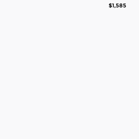
$1,585