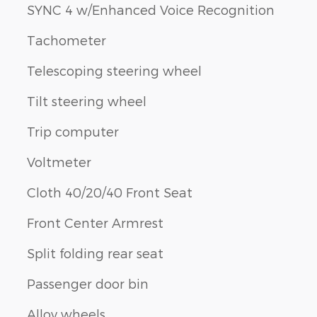
SYNC 4 w/Enhanced Voice Recognition
Tachometer
Telescoping steering wheel
Tilt steering wheel
Trip computer
Voltmeter
Cloth 40/20/40 Front Seat
Front Center Armrest
Split folding rear seat
Passenger door bin
Alloy wheels