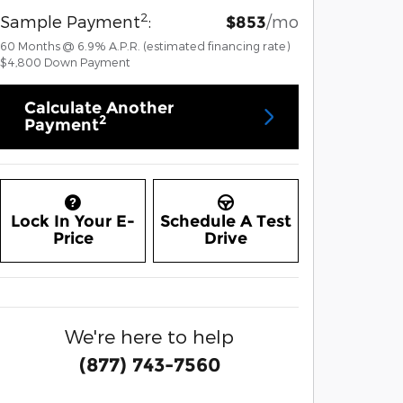
2
Sample Payment
:
/mo
$853
60
Months
@
6.9
%
A.P.R. (estimated financing rate)
$4,800
Down Payment
Calculate Another
2
Payment
Lock In Your E-
Schedule A Test
Price
Drive
We're here to help
(877) 743-7560