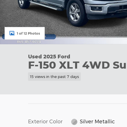
1 of 12 Photos
Used 2025 Ford
F-150 XLT 4WD Su
15 views in the past 7 days
Exterior Color
Silver Metallic