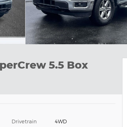
perCrew 5.5 Box
Drivetrain
4WD