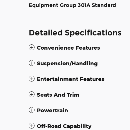
Equipment Group 301A Standard
Detailed Specifications
Convenience Features
Suspension/Handling
Entertainment Features
Seats And Trim
Powertrain
Off-Road Capability