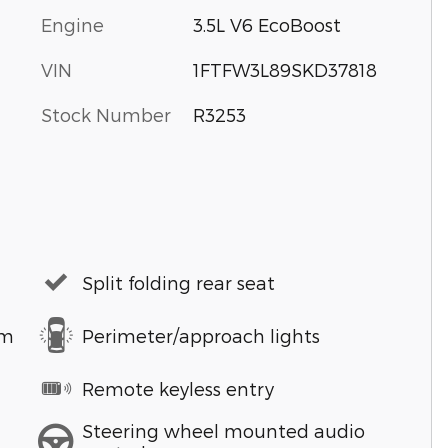
Engine
3.5L V6 EcoBoost
VIN
1FTFW3L89SKD37818
Stock Number
R3253
Split folding rear seat
em
Perimeter/approach lights
Remote keyless entry
Steering wheel mounted audio