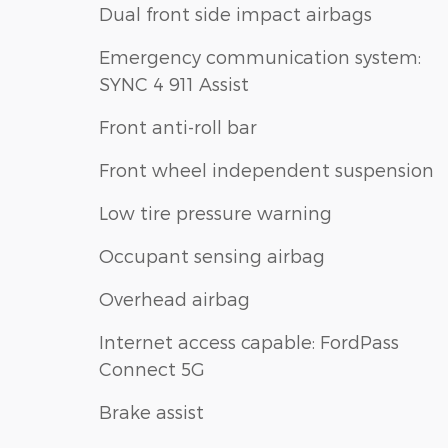
Dual front side impact airbags
Emergency communication system:
SYNC 4 911 Assist
Front anti-roll bar
Front wheel independent suspension
Low tire pressure warning
Occupant sensing airbag
Overhead airbag
Internet access capable: FordPass
Connect 5G
Brake assist