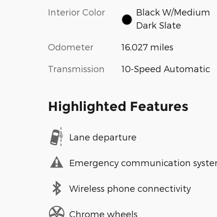
Interior Color
Black W/Medium
Dark Slate
Odometer
16,027 miles
Transmission
10-Speed Automatic
Highlighted Features
Lane departure
Emergency communication syst
Wireless phone connectivity
Chrome wheels