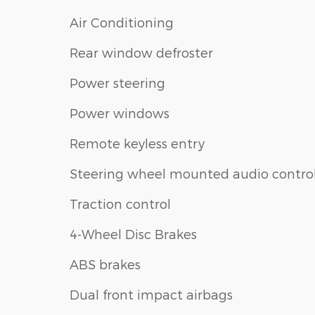
Air Conditioning
Rear window defroster
Power steering
Power windows
Remote keyless entry
Steering wheel mounted audio contro
Traction control
4-Wheel Disc Brakes
ABS brakes
Dual front impact airbags