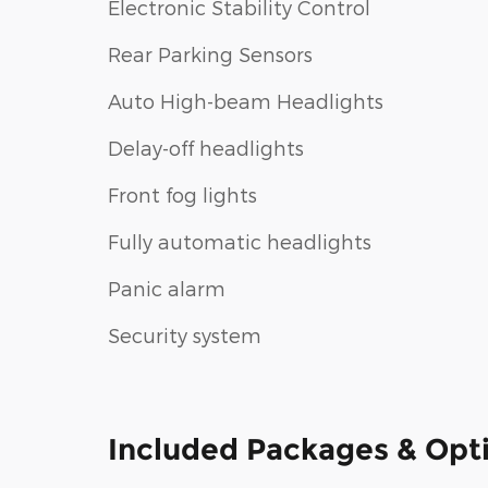
Electronic Stability Control
Rear Parking Sensors
Auto High-beam Headlights
Delay-off headlights
Front fog lights
Fully automatic headlights
Panic alarm
Security system
Included Packages & Opt