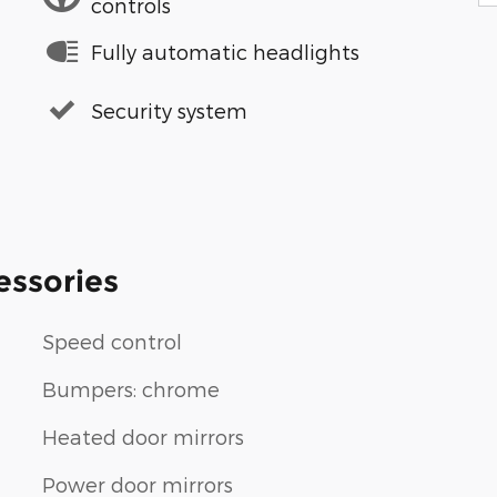
controls
Fully automatic headlights
Security system
essories
Speed control
Bumpers: chrome
Heated door mirrors
Power door mirrors