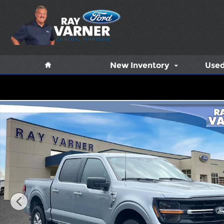
Skip to main content
Home
New Inventory
Used
Used 2025 Ford F-150 XLT Truck Photo 1 of 12