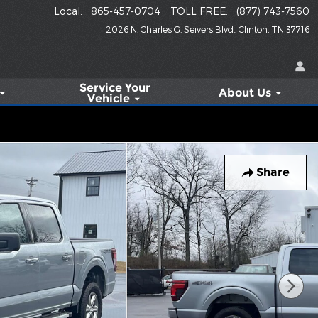
Local
:
865-457-0704
TOLL FREE
:
(877) 743-7560
2026 N. Charles G. Seivers Blvd.
Clinton
,
TN
37716
Service
Your
About Us
Vehicle
Share