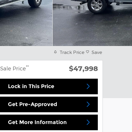
Track Price
Save
$47,998
**
Sale Price
Lock in This Price
Get Pre-Approved
Get More Information