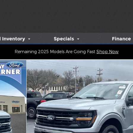
 Inventory
Specials
Finance
Remaining 2025 Models Are Going Fast
Shop Now