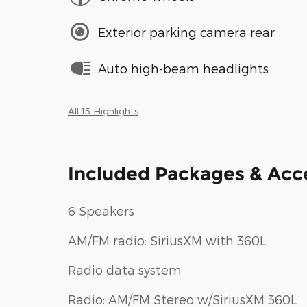
Exterior parking camera rear
Auto high-beam headlights
All 15 Highlights
Included Packages & Acc
6 Speakers
AM/FM radio: SiriusXM with 360L
Radio data system
Radio: AM/FM Stereo w/SiriusXM 360L