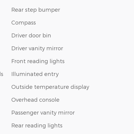
Rear step bumper
Compass
Driver door bin
Driver vanity mirror
Front reading lights
ls
Illuminated entry
Outside temperature display
Overhead console
Passenger vanity mirror
Rear reading lights