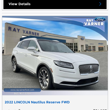
View Details
2022 LINCOLN Nautilus Reserve FWD