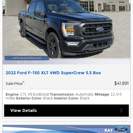
2022 Ford F-150 XLT 4WD SuperCrew 5.5 Box
$41,891
**
Sale Price
:
Engine
: 2.7L V6 EcoBoost
Transmission
: Automatic
Mileage
: 22,413
miles
Exterior Color
: Black
Interior Color
: Black
View Details