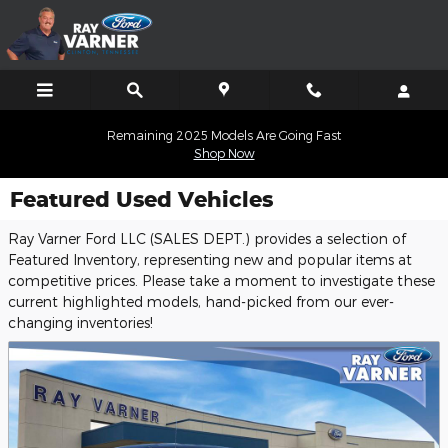
Skip to main content
Remaining 2025 Models Are Going Fast
Shop Now
Featured Used Vehicles
Ray Varner Ford LLC (SALES DEPT.) provides a selection of
Featured Inventory, representing new and popular items at
competitive prices. Please take a moment to investigate these
current highlighted models, hand-picked from our ever-
changing inventories!