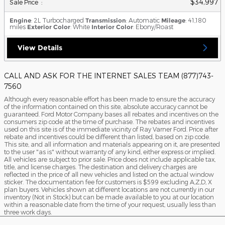
$34,997
**
Sale Price
:
Engine
: 2L Turbocharged
Transmission
: Automatic
Mileage
: 41,180
miles
Exterior Color
: White
Interior Color
: Ebony/Roast
View Details
CALL AND ASK FOR THE INTERNET SALES TEAM (877)743-
7560
Although every reasonable effort has been made to ensure the accuracy
of the information contained on this site, absolute accuracy cannot be
guaranteed. Ford Motor Company bases all rebates and incentives on the
consumers zip code at the time of purchase. The rebates and incentives
used on this site is of the immediate vicinity of Ray Varner Ford. Price after
rebate and incentives could be different than listed, based on zip code.
This site, and all information and materials appearing on it, are presented
to the user "as is" without warranty of any kind, either express or implied.
All vehicles are subject to prior sale. Price does not include applicable tax,
title, and license charges. The destination and delivery charges are
reflected in the price of all new vehicles and listed on the actual window
sticker. The documentation fee for customers is $599 excluding A,Z,D, X
plan buyers. Vehicles shown at different locations are not currently in our
inventory (Not in Stock) but can be made available to you at our location
within a reasonable date from the time of your request, usually less than
three work days.