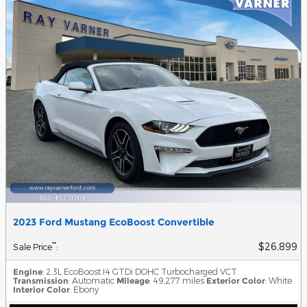
2023 Ford Mustang EcoBoost Convertible
$26,899
**
Sale Price
:
Engine
: 2.3L EcoBoost I4 GTDi DOHC Turbocharged VCT
Transmission
: Automatic
Mileage
: 49,277 miles
Exterior Color
: White
Interior Color
: Ebony