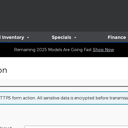
 Inventory
Specials
Finance
Remaining 2025 Models Are Going Fast
Shop Now
on
PS form action. All sensitive data is encrypted before transmissio