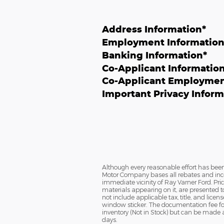
Address Information
*
Employment Informatio
Banking Information
*
Co-Applicant Informatio
Co-Applicant Employmen
Important Privacy Inform
Although every reasonable effort has been
Motor Company bases all rebates and incen
immediate vicinity of Ray Varner Ford. Pric
materials appearing on it, are presented to 
not include applicable tax, title, and lice
window sticker. The documentation fee for 
inventory (Not in Stock) but can be made a
days.