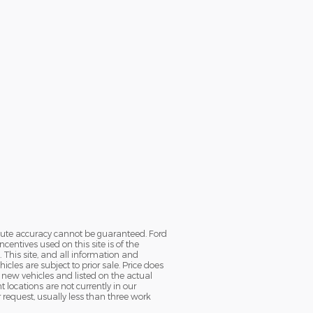
olute accuracy cannot be guaranteed. Ford
ntives used on this site is of the
. This site, and all information and
icles are subject to prior sale. Price does
ll new vehicles and listed on the actual
locations are not currently in our
 request, usually less than three work