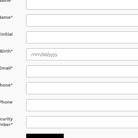
 Name
*
 Name
*
Initial
Birth
*
Email
*
hone
*
Phone
ecurity
mber
*