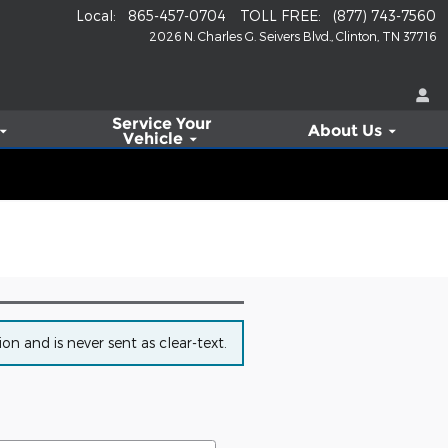
Local
:
865-457-0704
TOLL FREE
:
(877) 743-7560
2026 N. Charles G. Seivers Blvd.
Clinton
,
TN
37716
Service
Your
About Us
Vehicle
n and is never sent as clear-text.