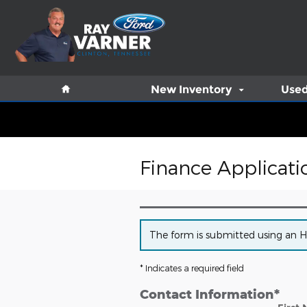
Skip to main content
Home
New Inventory
Used
Finance Applicati
The form is submitted using an HTT
* Indicates a required field
Contact Information
*