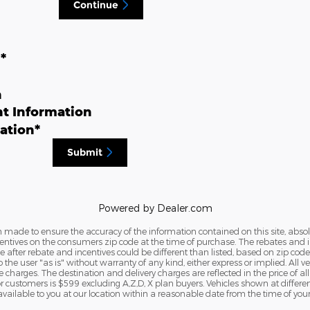
Continue
n
*
n
t Information
ation
*
Submit
Powered by Dealer.com
 made to ensure the accuracy of the information contained on this site, abs
tives on the consumers zip code at the time of purchase. The rebates and ince
e after rebate and incentives could be different than listed, based on zip code
the user "as is" without warranty of any kind, either express or implied. All veh
nse charges. The destination and delivery charges are reflected in the price of a
customers is $599 excluding A,Z,D, X plan buyers. Vehicles shown at different 
vailable to you at our location within a reasonable date from the time of your