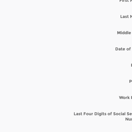
First
Last
Middle 
Date of 
P
Work 
Last Four Digits of Social S
Nu