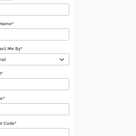
 Name
*
act Me By
*
l
*
e
*
al Code
*