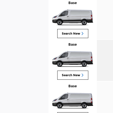
Base
Search New
Base
Search New
Base