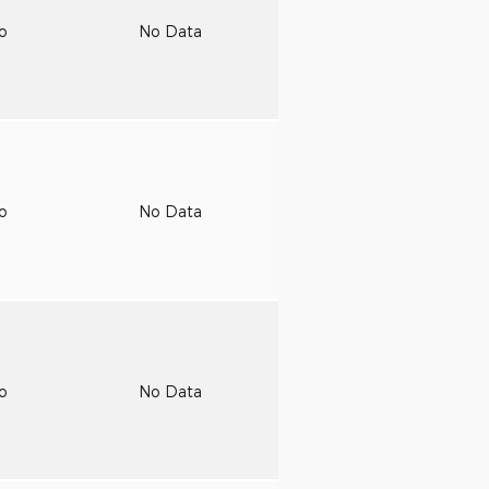
to
No Data
to
No Data
to
No Data