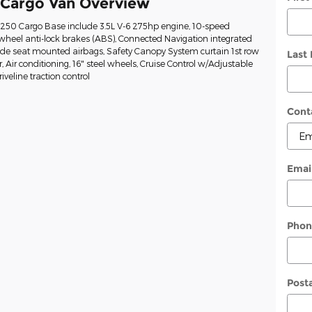
 Cargo Van Overview
t-250 Cargo Base include 3.5L V-6 275hp engine, 10-speed
wheel anti-lock brakes (ABS), Connected Navigation integrated
Side seat mounted airbags, Safety Canopy System curtain 1st row
Last
Air conditioning, 16" steel wheels, Cruise Control w/Adjustable
veline traction control
Cont
Emai
Phon
Post