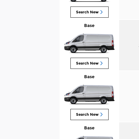
Search New
Base
Search New
Base
Search New
Base