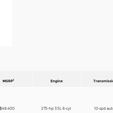
1
MSRP
Engine
Transmissi
$49,400
275-hp 3.5L 6-cyl
10-spd au