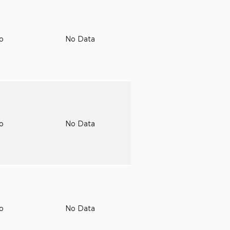
to
No Data
to
No Data
to
No Data