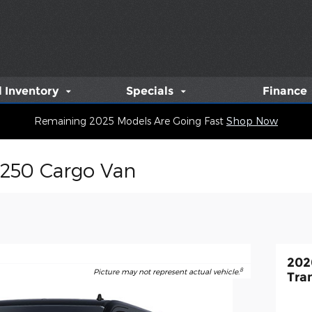
 Inventory
Specials
Finance
Remaining 2025 Models Are Going Fast
Shop Now
-250 Cargo Van
202
8
Picture may not represent actual vehicle.
Tra