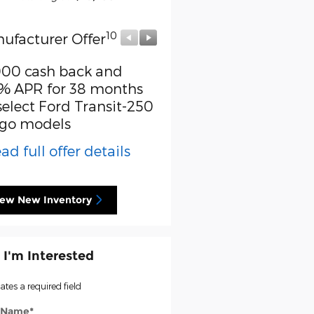
10
10
ufacturer Offer
Manufacturer Offer
000 cash back and
Retail Customer Cash
% APR for 38 months
* Read full offer detail
select Ford Transit-250
go models
ad full offer details
iew New Inventory
 I'm Interested
cates a required field
t Name
*