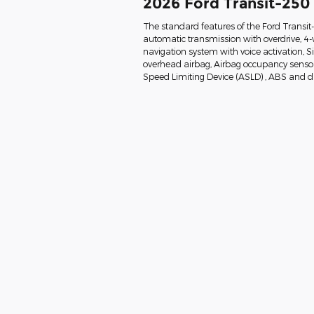
2026 Ford Transit-250
The standard features of the Ford Transi
automatic transmission with overdrive, 4-
navigation system with voice activation, 
overhead airbag, Airbag occupancy sensor, 
Speed Limiting Device (ASLD) , ABS and dri