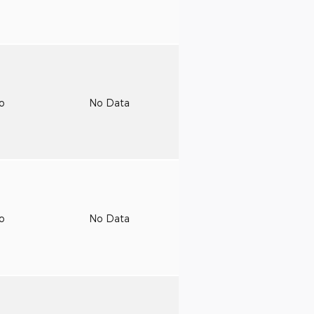
to
No Data
to
No Data