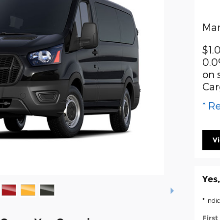
Man
$1,
0.0
on 
Car
* Re
V
Yes,
* Indi
Firs