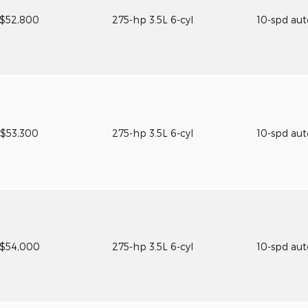
$52,800
275-hp 3.5L 6-cyl
10-spd au
$53,300
275-hp 3.5L 6-cyl
10-spd au
$54,000
275-hp 3.5L 6-cyl
10-spd au