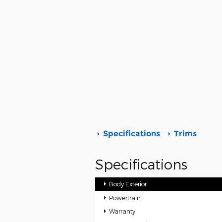
Specifications
Trims
Specifications
Body Exterior
Powertrain
Warranty