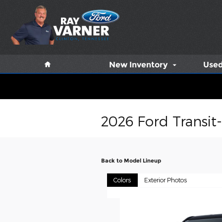
Skip to main content
Home
New Inventory
Used
2026 Ford Transit
Back to Model Lineup
Colors
Exterior Photos