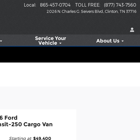
Local
:
865-457-0704
TOLL FREE
:
(877) 743-7560
2026 N. Charles G. Seivers Blvd.
Clinton
,
TN
37716
Service
Your
About Us
Vehicle
6 Ford
nsit-250 Cargo Van
Starting at
:
$49,400