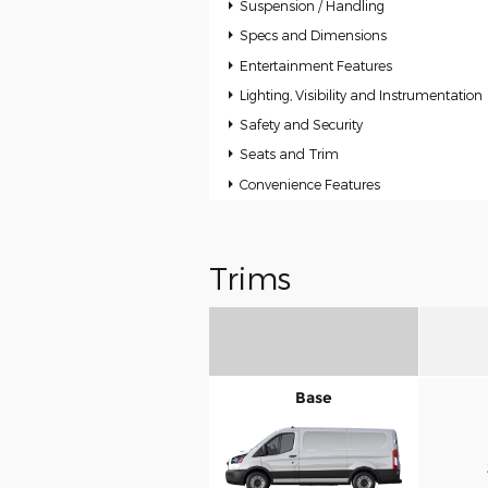
Suspension / Handling
Specs and Dimensions
Entertainment Features
Lighting, Visibility and Instrumentation
Safety and Security
Seats and Trim
Convenience Features
Trims
Base