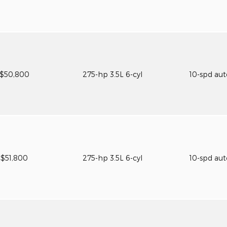
$50,800
275-hp 3.5L 6-cyl
10-spd au
$51,800
275-hp 3.5L 6-cyl
10-spd au