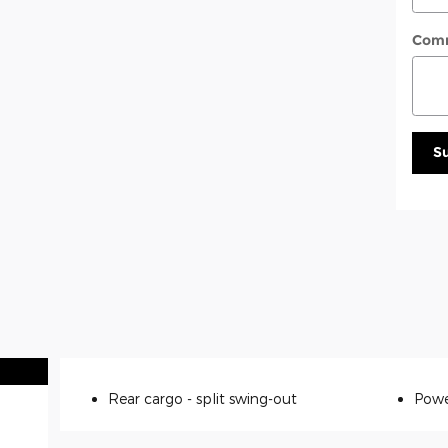
Com
S
Rear cargo -
split swing-out
Powe