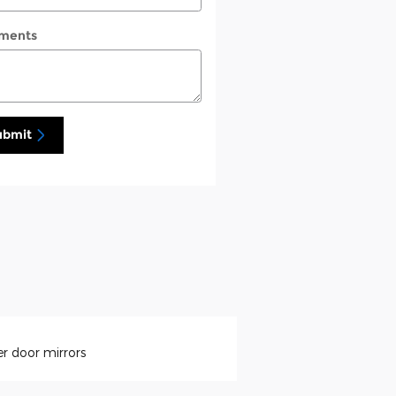
ments
ubmit
r door mirrors