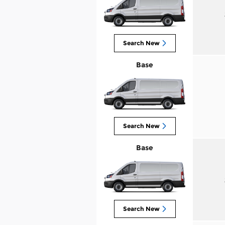
Search New
Base
Search New
Base
Search New