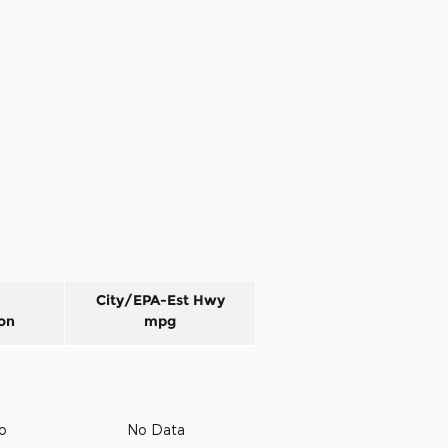
City/EPA-Est Hwy
on
mpg
to
No Data