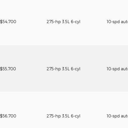
$54,700
275-hp 3.5L 6-cyl
10-spd au
$55,700
275-hp 3.5L 6-cyl
10-spd au
$56,700
275-hp 3.5L 6-cyl
10-spd au