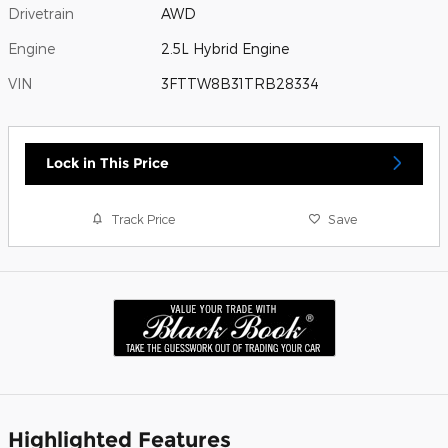
Drivetrain
AWD
Engine
2.5L Hybrid Engine
VIN
3FTTW8B31TRB28334
Lock in This Price
Track Price
Save
Highlighted Features