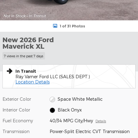
1 of 31 Photos
New 2026 Ford
Maverick XL
7 views in the past 7 days
In Transit
Ray Varner Ford LLC (SALES DEPT.)
Location Details
Exterior Color
Space White Metallic
Interior Color
Black Onyx
Fuel Economy
40/34 MPG City/Hwy
Details
Transmission
Power-Split Electric CVT Transmission