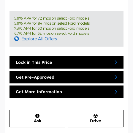
5.9% APR for 72 mos on select Ford models
5.9% APR for 84 mos on select Ford models
7.3% APR for 60 mos on select Ford models
6.7% APR for 62 mos on select Ford models
Explore All Offers
Lock in This Price
Get Pre-Approved
Get More Information
Ask
Drive