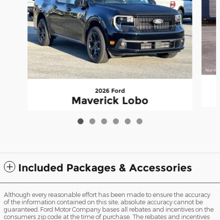
2026 Ford
Maverick Lobo
$38,870
Included Packages & Accessories
Although every reasonable effort has been made to ensure the accuracy
of the information contained on this site, absolute accuracy cannot be
guaranteed. Ford Motor Company bases all rebates and incentives on the
consumers zip code at the time of purchase. The rebates and incentives