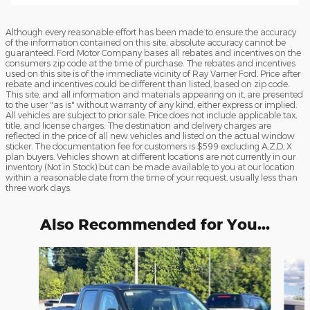
Although every reasonable effort has been made to ensure the accuracy
of the information contained on this site, absolute accuracy cannot be
guaranteed. Ford Motor Company bases all rebates and incentives on the
consumers zip code at the time of purchase. The rebates and incentives
used on this site is of the immediate vicinity of Ray Varner Ford. Price after
rebate and incentives could be different than listed, based on zip code.
This site, and all information and materials appearing on it, are presented
to the user "as is" without warranty of any kind, either express or implied.
All vehicles are subject to prior sale. Price does not include applicable tax,
title, and license charges. The destination and delivery charges are
reflected in the price of all new vehicles and listed on the actual window
sticker. The documentation fee for customers is $599 excluding A,Z,D, X
plan buyers. Vehicles shown at different locations are not currently in our
inventory (Not in Stock) but can be made available to you at our location
within a reasonable date from the time of your request, usually less than
three work days.
Also Recommended for You...
Slide 1 of 6