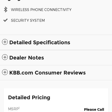
WIRELESS PHONE CONNECTIVITY
SECURITY SYSTEM
Detailed Specifications
Dealer Notes
KBB.com Consumer Reviews
Detailed Pricing
1
MSRP
Please Call