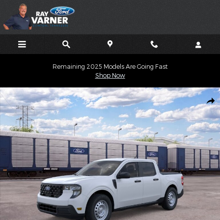
Skip to main content
Remaining 2025 Models Are Going Fast
Shop Now
New 2026 Ford Maverick XL TRUCK Photo 1 of 31
Shar