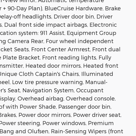
r + 90-Day Plan), BlueCruise Hardware, Brake
lay-off headlights, Driver door bin, Driver
s, Dual front side impact airbags, Electronic
ation system: 911 Assist, Equipment Group
ing Camera Rear, Four wheel independent
Bucket Seats, Front Center Armrest, Front dual
 Plate Bracket, Front reading lights, Fully
nsmitter, Heated door mirrors, Heated front
nique Cloth Captain's Chairs, Illuminated
heel, Low tire pressure warning, Manual-
er's Seat, Navigation System, Occupant
isplay, Overhead airbag, Overhead console,
of with Power Shade, Passenger door bin,
rakes, Power door mirrors, Power driver seat,
, Power steering, Power windows, Premium
Bang and Olufsen, Rain-Sensing Wipers (front