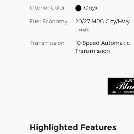
Interior Color
Onyx
Fuel Economy
20/27 MPG City/Hwy
Details
Transmission
10-Speed Automatic
Transmission
Highlighted Features