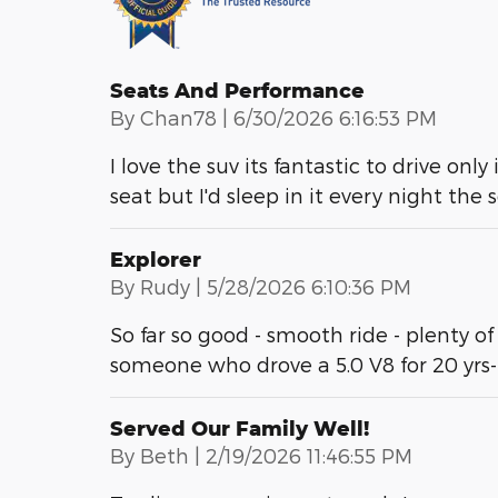
Seats And Performance
on
By
Chan78
|
6/30/2026 6:16:53 PM
I love the suv its fantastic to drive only
seat but I'd sleep in it every night the
Explorer
on
By
Rudy
|
5/28/2026 6:10:36 PM
So far so good - smooth ride - plenty of
someone who drove a 5.0 V8 for 20 yrs
Served Our Family Well!
on
By
Beth
|
2/19/2026 11:46:55 PM