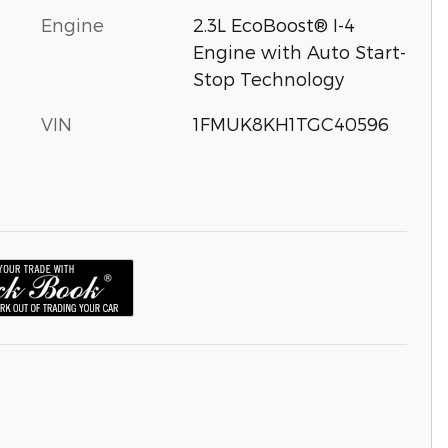
Engine
2.3L EcoBoost® I-4
Engine with Auto Start-
Stop Technology
VIN
1FMUK8KH1TGC40596