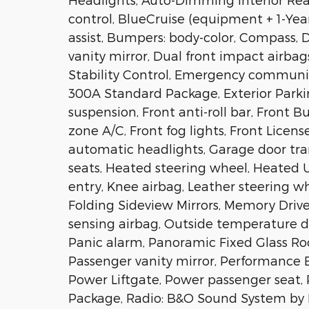
control, BlueCruise (equipment + 1-Yea
assist, Bumpers: body-color, Compass, De
vanity mirror, Dual front impact airbag
Stability Control, Emergency communic
300A Standard Package, Exterior Park
suspension, Front anti-roll bar, Front 
zone A/C, Front fog lights, Front License
automatic headlights, Garage door tra
seats, Heated steering wheel, Heated U
entry, Knee airbag, Leather steering w
Folding Sideview Mirrors, Memory Driv
sensing airbag, Outside temperature d
Panic alarm, Panoramic Fixed Glass Ro
Passenger vanity mirror, Performance B
Power Liftgate, Power passenger seat
Package, Radio: B&O Sound System by 