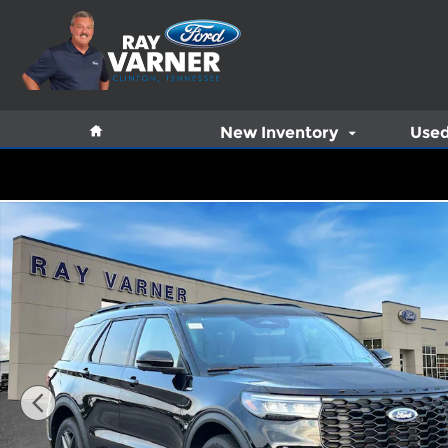
Skip to main content
Home
New Inventory
Used
New 2026 Ford Explorer ST-Line SUV Photo 1 of 14