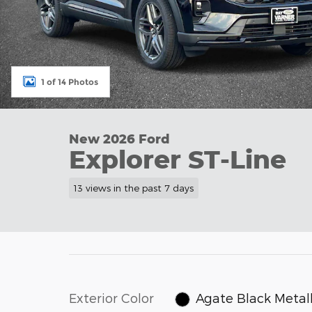
1 of 14 Photos
New 2026 Ford
Explorer ST-Line
13 views in the past 7 days
Exterior Color
Agate Black Metall