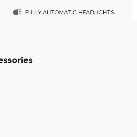
FULLY AUTOMATIC HEADLIGHTS
essories