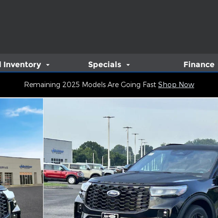
 Inventory
Specials
Finance
Remaining 2025 Models Are Going Fast
Shop Now