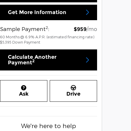
Get More Information
2
Sample Payment
:
/mo
$959
60
Months
@
6.9
%
A.P.R. (estimated financing rate)
$5,395
Down Payment
Calculate Another
2
Payment
Ask
Drive
We're here to help