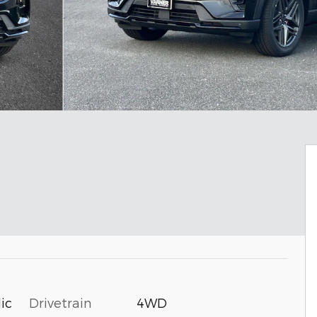
Drivetrain
4WD
ic