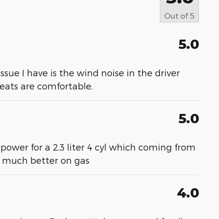
Out of
5
5.0
 issue I have is the wind noise in the driver
 seats are comfortable.
5.0
 power for a 2.3 liter 4 cyl which coming from
- much better on gas
4.0