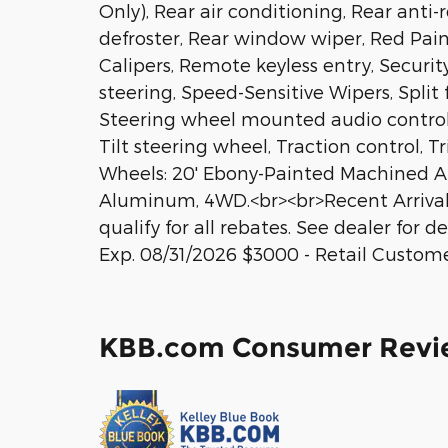
Only), Rear air conditioning, Rear anti-
defroster, Rear window wiper, Red Pa
Calipers, Remote keyless entry, Securi
steering, Speed-Sensitive Wipers, Split f
Steering wheel mounted audio control
Tilt steering wheel, Traction control, T
Wheels: 20' Ebony-Painted Machined A
Aluminum, 4WD.<br><br>Recent Arrival
qualify for all rebates. See dealer for
Exp. 08/31/2026 $3000 - Retail Custom
KBB.com Consumer Revi