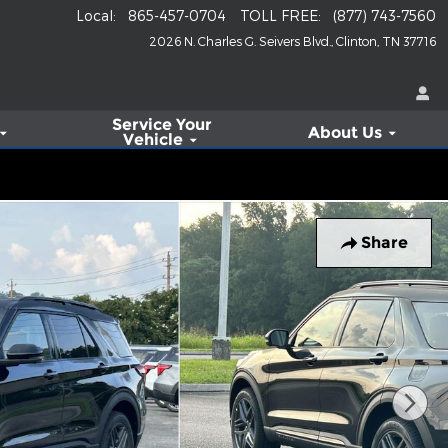
Local
:
865-457-0704
TOLL FREE
:
(877) 743-7560
2026 N. Charles G. Seivers Blvd.
Clinton
,
TN
37716
Service
Your
About Us
Vehicle
Share