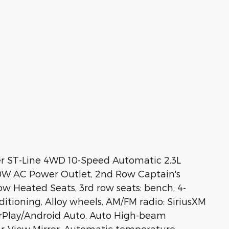
er ST-Line 4WD 10-Speed Automatic 2.3L
50W AC Power Outlet, 2nd Row Captain's
w Heated Seats, 3rd row seats: bench, 4-
ditioning, Alloy wheels, AM/FM radio: SiriusXM
arPlay/Android Auto, Auto High-beam
ar-View Mirror, Automatic temperature