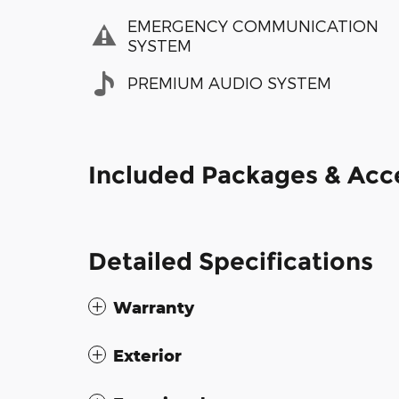
EMERGENCY COMMUNICATION
SYSTEM
PREMIUM AUDIO SYSTEM
Included Packages & Acc
Detailed Specifications
Warranty
Exterior