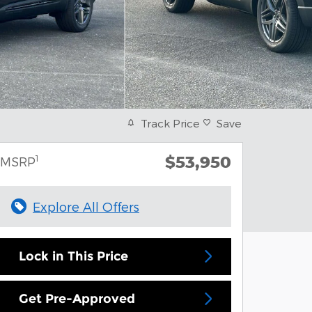
Track Price
Save
$53,950
1
MSRP
Explore All Offers
Lock in This Price
Get Pre-Approved