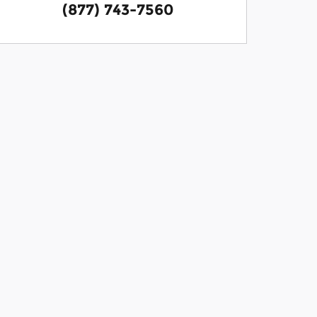
(877) 743-7560