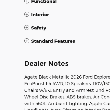
Functional
Interior
Safety
Standard Features
Dealer Notes
Agate Black Metallic 2026 Ford Explor
EcoBoost I-4 4WD, 10 Speakers, 110V/1
Chairs w/E-Z Entry and Armrest, 2nd Ro
Wheel Disc Brakes, ABS brakes, Air Con
with 360L, Ambient Lighting, Apple C
Headlights, Auto-Dimming Interior Re