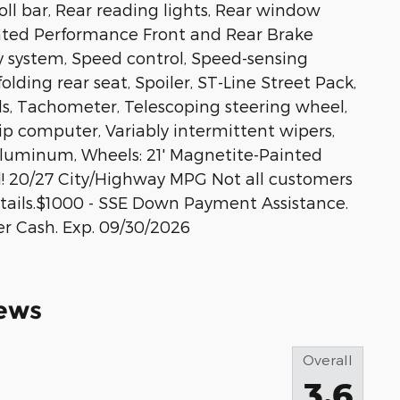
roll bar, Rear reading lights, Rear window
inted Performance Front and Rear Brake
ty system, Speed control, Speed-sensing
olding rear seat, Spoiler, ST-Line Street Pack,
s, Tachometer, Telescoping steering wheel,
rip computer, Variably intermittent wipers,
luminum, Wheels: 21' Magnetite-Painted
! 20/27 City/Highway MPG Not all customers
 details.$1000 - SSE Down Payment Assistance.
er Cash. Exp. 09/30/2026
ews
Overall
3.6